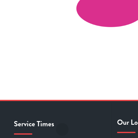
Our Lo
Service Times