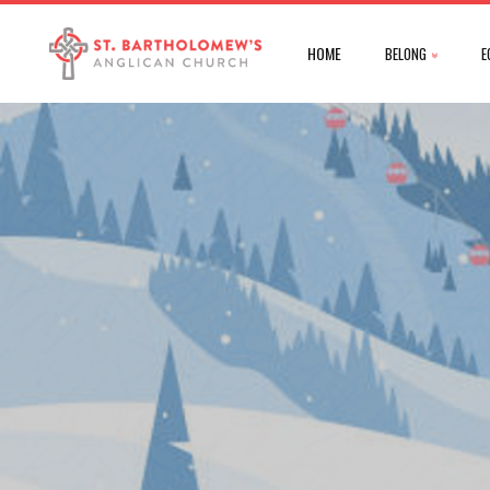
HOME
BELONG
E