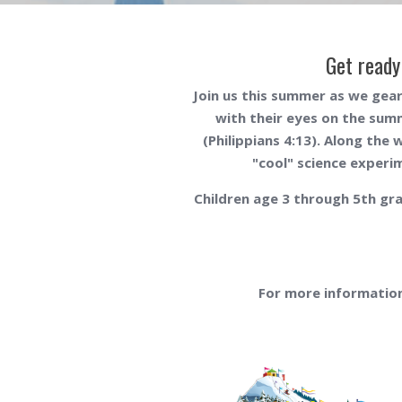
Get ready
Join us this summer as we gear
with their eyes on the sum
(
Philippians 4:13
). Along the 
"cool" science experim
Children age 3 through 5th gra
For more information