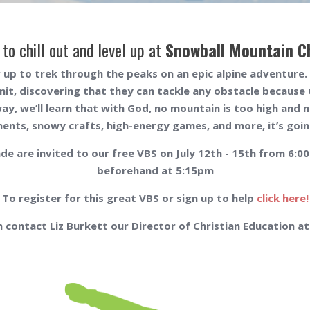
 to chill out and level up at
Snowball Mountain C
 up to trek through the peaks on an epic alpine adventure. O
mit, discovering that they can tackle any obstacle because 
way, we’ll learn that with God, no mountain is too high and n
ents, snowy crafts, high-energy games, and more, it’s going
de are invited to our free VBS on July 12th - 15th from 6:
beforehand at 5:15pm
To register for this great VBS or sign up to help
click here!
 contact Liz Burkett our Director of Christian Education a