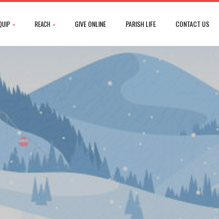
GIVE ONLINE
PARISH LIFE
CONTACT US
QUIP
REACH