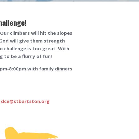
hallenge
!
ur climbers will hit the slopes
God will give them strength
o challenge is too great. With
 to be a flurry of fun!
00pm-8:00pm with family dinners
t
dce@stbartston.org