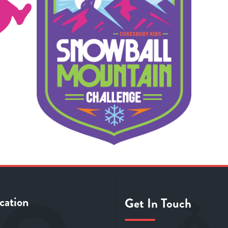
cation
Get In Touch