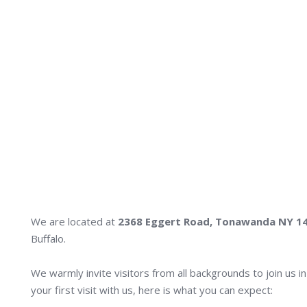
We are located at
2368 Eggert Road, Tonawanda NY 1
Buffalo.
We warmly invite visitors from all backgrounds to join us i
your first visit with us, here is what you can expect: