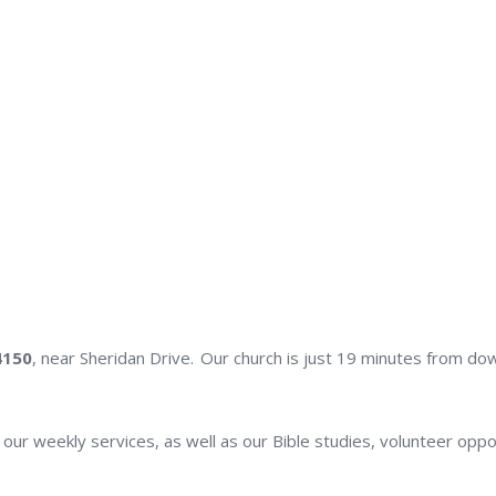
4150
, near Sheridan Drive. Our church is just 19 minutes from do
n our weekly services, as well as our Bible studies, volunteer oppo