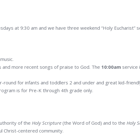
days at 9:30 am and we have three weekend “Holy Eucharist” ser
 music.
mns and more recent songs of praise to God. The
10:00am
service 
-round for infants and toddlers 2 and under and great kid-friend
rogram is for Pre-K through 4th grade only.
uthority of the
Holy Scripture
(the Word of God) and to the
Holy 
hful Christ-centered community.