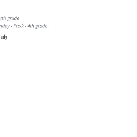
12th grade
day - Pre-k - 4th grade
tudy