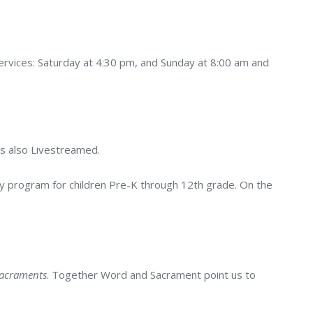
vices: Saturday at 4:30 pm, and Sunday at 8:00 am and
is also Livestreamed.
ly program for children Pre-K through 12th grade. On the
Sacraments
. Together Word and Sacrament point us to