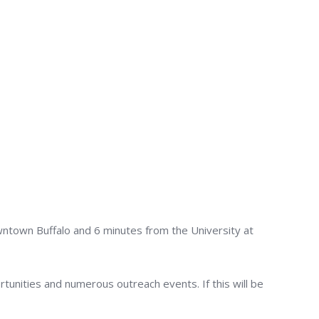
wntown Buffalo and 6 minutes from the University at
rtunities and numerous outreach events. If this will be