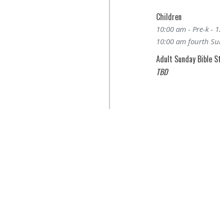
Children
10:00 am - Pre-k - 
10:00 am fourth Sun
Adult Sunday Bible S
TBD