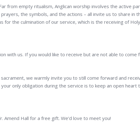
 Far from empty ritualism, Anglican worship involves the active par
 prayers, the symbols, and the actions – all invite us to share in
s for the culmination of our service, which is the receiving of Ho
on with us. If you would like to receive but are not able to come
 sacrament, we warmly invite you to still come forward and receiv
your only obligation during the service is to keep an open heart 
Fr. Amend Hall for a free gift. We’d love to meet you!