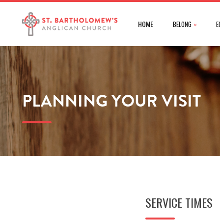
HOME
BELONG
E
PLANNING YOUR VISIT
SERVICE TIMES