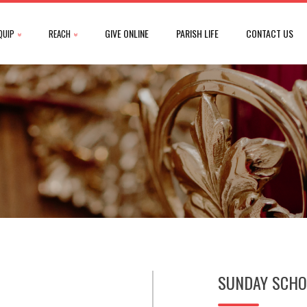
GIVE ONLINE
PARISH LIFE
CONTACT US
QUIP
REACH
SUNDAY SCHO