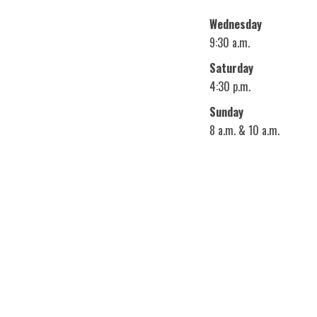
Wednesday
9:30 a.m.
Saturday
4:30 p.m.
Sunday
8 a.m. & 10 a.m.