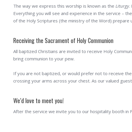
The way we express this worship is known as the
Liturgy
.
Everything you will see and experience in the service – the
of the Holy Scriptures (the ministry of the Word) prepare u
Receiving the Sacrament of Holy Communion
All baptized Christians are invited to receive Holy Communi
bring communion to your pew.
If you are not baptized, or would prefer not to receive the
crossing your arms across your chest. As our valued guest 
We’d love to meet you!
After the service we invite you to our hospitality booth in 