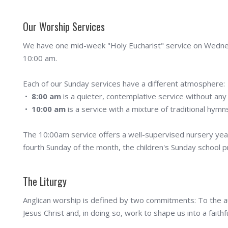
Our Worship Services
We have one mid-week "Holy Eucharist" service on Wednes
10:00 am.
Each of our Sunday services have a different atmosphere:
•
8:00 am
is a quieter, contemplative service without any
•
10:00 am
is a service with a mixture of traditional hy
The 10:00am service offers a well-supervised nursery year
fourth Sunday of the month, the children's Sunday school p
The Liturgy
Anglican worship is defined by two commitments: To the a
Jesus Christ and, in doing so, work to shape us into a fait