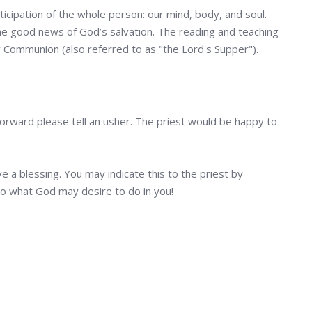
ticipation of the whole person: our mind, body, and soul.
 the good news of God’s salvation. The reading and teaching
ly Communion (also referred to as "the Lord's Supper").
 forward please tell an usher. The priest would be happy to
e a blessing. You may indicate this to the priest by
to what God may desire to do in you!