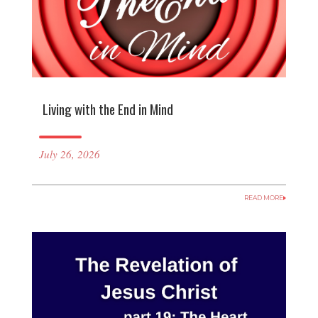
Living with the End in Mind
July 26, 2026
READ MORE