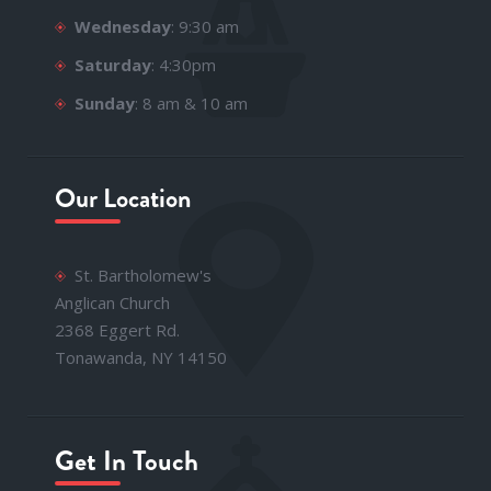
Wednesday
: 9:30 am
Saturday
: 4:30pm
Sunday
: 8 am & 10 am
Our Location
St. Bartholomew's
Anglican Church
2368 Eggert Rd.
Tonawanda, NY 14150
Get In Touch