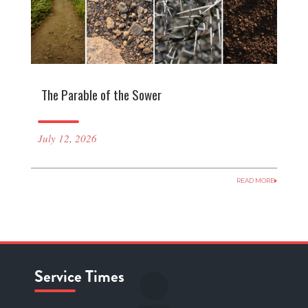
The Parable of the Sower
July 12, 2026
READ MORE
Service Times