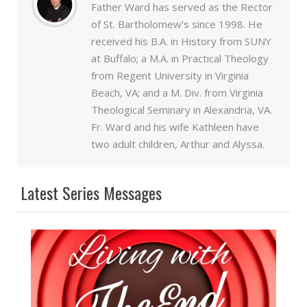
Father Ward has served as the Rector
of St. Bartholomew's since 1998. He
received his B.A. in History from SUNY
at Buffalo; a M.A. in Practical Theology
from Regent University in Virginia
Beach, VA; and a M. Div. from Virginia
Theological Seminary in Alexandria, VA.
Fr. Ward and his wife Kathleen have
two adult children, Arthur and Alyssa.
Latest Series Messages