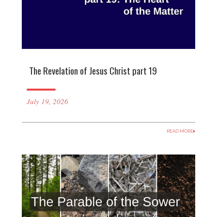
The Revelation of Jesus Christ part 19
July 19, 2026
READ MORE