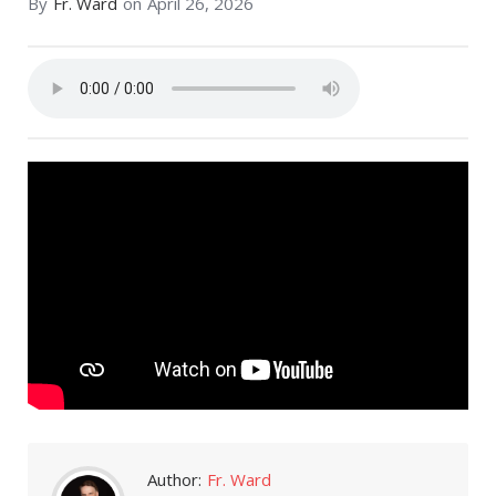
By
Fr. Ward
on
April 26, 2026
Author:
Fr. Ward