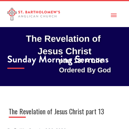
Sunday Morning Sermons
The Revelation of Jesus Christ part 13