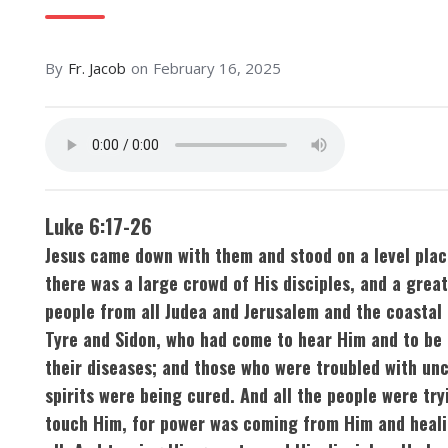
By
Fr. Jacob
on
February 16, 2025
Luke 6:17-26
Jesus came down with them and stood on a level plac
there was a large crowd of His disciples, and a grea
people from all Judea and Jerusalem and the coastal 
Tyre and Sidon, who had come to hear Him and to be 
their diseases; and those who were troubled with un
spirits were being cured. And all the people were try
touch Him, for power was coming from Him and heal