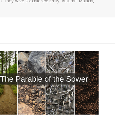
 They have six children: Emily, Autumn, Malachi,