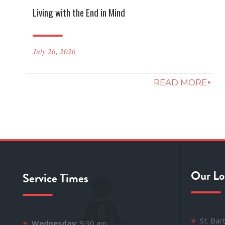
Living with the End in Mind
July 26, 2026
READ MORE
Our Lo
Service Times
St. Ba
Wednesday
: 9:30 am