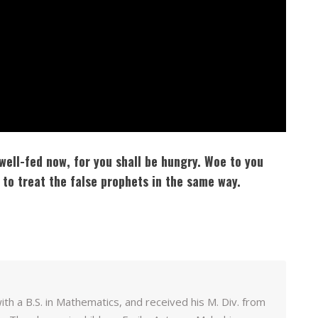
well-fed now, for you shall be hungry. Woe to you
 to treat the false prophets in the same way.
h a B.S. in Mathematics, and received his M. Div. from