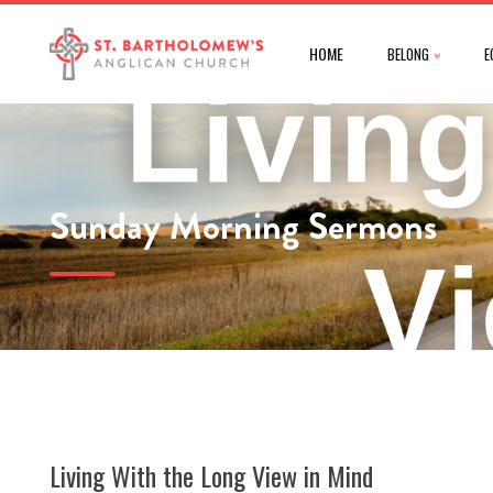
HOME
BELONG
E
Sunday Morning Sermons
Living With the Long View in Mind