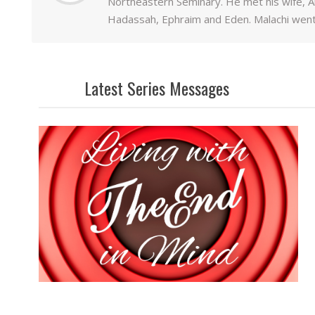
Northeastern Seminary. He met his wife, Al
Hadassah, Ephraim and Eden. Malachi went
Latest Series Messages