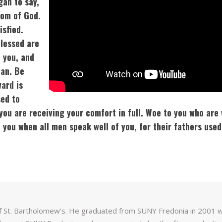
gan to say,
dom of God.
isfied.
Blessed are
 you, and
Man. Be
ward is
sed to
you are receiving your comfort in full. Woe to you who are 
you when all men speak well of you, for their fathers used
f St. Bartholomew's. He graduated from SUNY Fredonia in 2001 wit