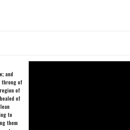
e; and
t throng of
region of
healed of
clean
ing to
ing them