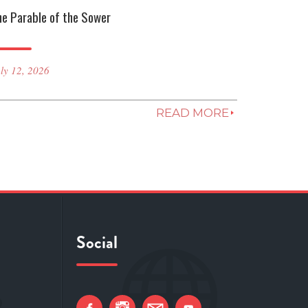
he Parable of the Sower
ly 12, 2026
READ MORE
Social