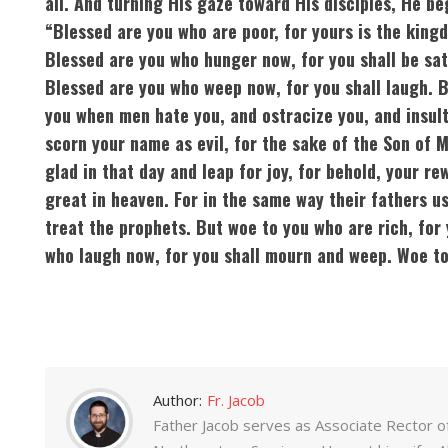
all. And turning His gaze toward His disciples, He be
“Blessed are you who are poor, for yours is the king
Blessed are you who hunger now, for you shall be sat
Blessed are you who weep now, for you shall laugh. 
you when men hate you, and ostracize you, and insult
scorn your name as evil, for the sake of the Son of 
glad in that day and leap for joy, for behold, your re
great in heaven. For in the same way their fathers u
treat the prophets. But woe to you who are rich, for 
who laugh now, for you shall mourn and weep. Woe to 
Author:
Fr. Jacob
Father Jacob serves as Associate Rector o