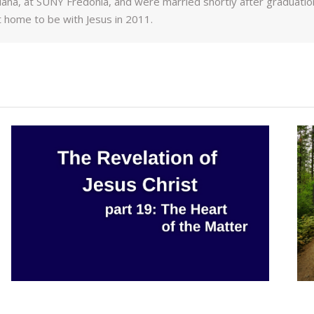
ana, at SUNY Fredonia, and were married shortly after graduation.
 home to be with Jesus in 2011.