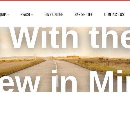
GIVE ONLINE
PARISH LIFE
CONTACT US
QUIP
REACH