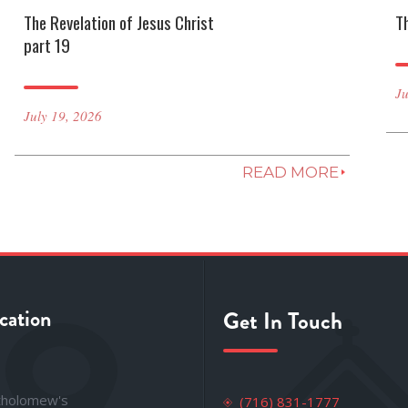
The Revelation of Jesus Christ
T
part 19
Ju
July 19, 2026
READ MORE
cation
Get In Touch
rtholomew's
(716) 831-1777