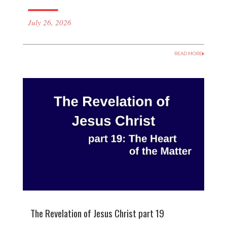
July 26, 2026
READ MORE
The Revelation of Jesus Christ part 19