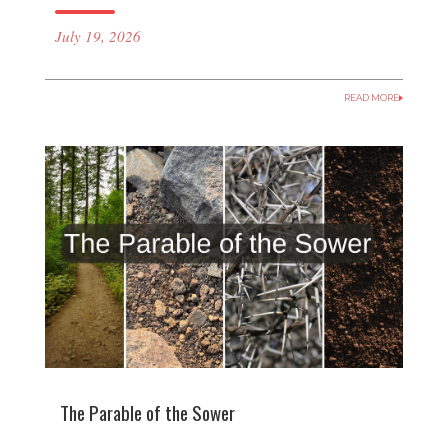
July 19, 2026
READ MORE
The Parable of the Sower