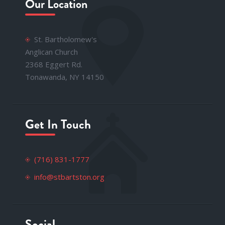
Our Location
St. Bartholomew's
Anglican Church
2368 Eggert Rd.
Tonawanda, NY 14150
Get In Touch
(716) 831-1777
info@stbartston.org
Social