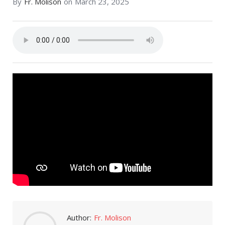
By
Fr. Molison
on
March 23, 2025
Author:
Fr. Molison