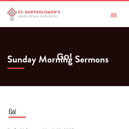
Sunday Morning Sermons
Go!