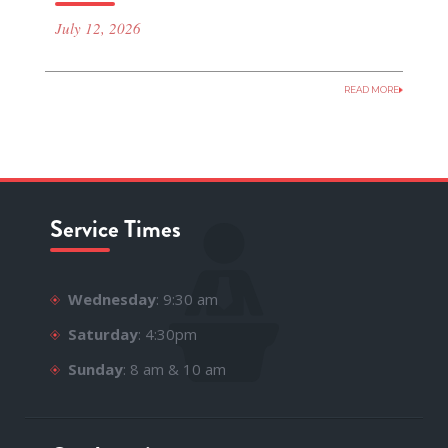
July 12, 2026
READ MORE
Service Times
Wednesday
: 9:30 am
Saturday
: 4:30pm
Sunday
: 8 am & 10 am