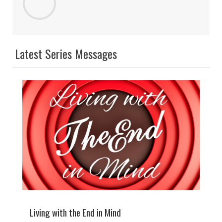
Latest Series Messages
Living with the End in Mind