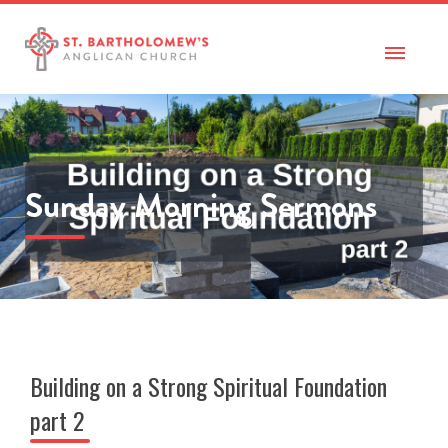
Sunday Morning Sermons
Building on a Strong Spiritual Foundation
part 2