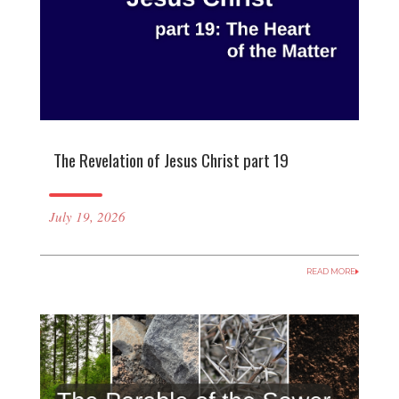
The Revelation of Jesus Christ part 19
July 19, 2026
READ MORE