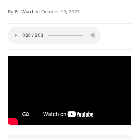
By
Fr. Ward
on
October 19, 2025