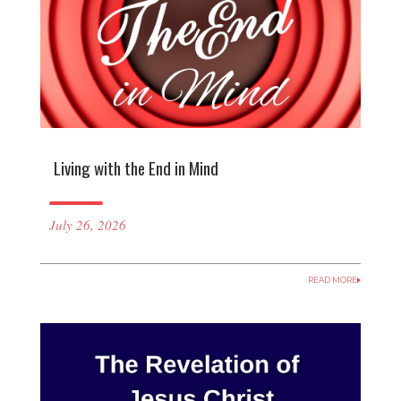
Living with the End in Mind
July 26, 2026
READ MORE