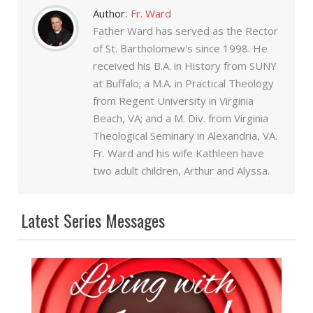
Author:
Fr. Ward
Father Ward has served as the Rector
of St. Bartholomew's since 1998. He
received his B.A. in History from SUNY
at Buffalo; a M.A. in Practical Theology
from Regent University in Virginia
Beach, VA; and a M. Div. from Virginia
Theological Seminary in Alexandria, VA.
Fr. Ward and his wife Kathleen have
two adult children, Arthur and Alyssa.
Latest Series Messages