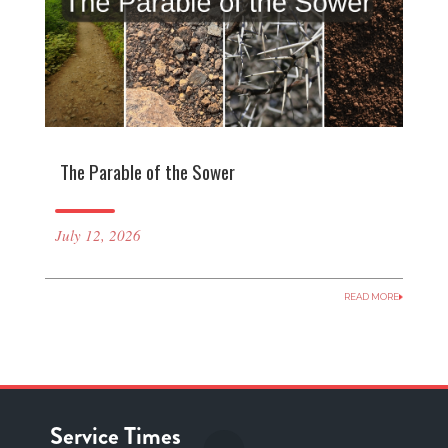
The Parable of the Sower
July 12, 2026
READ MORE
Service Times