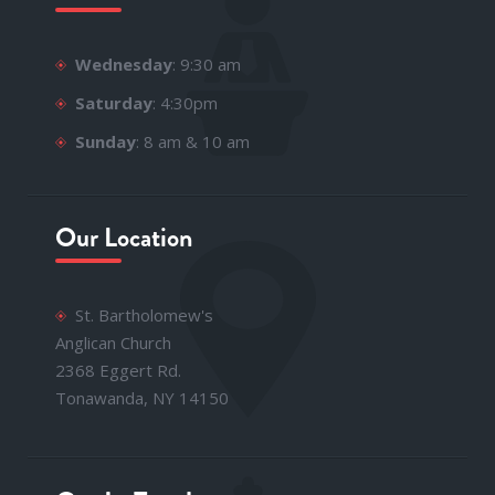
Wednesday
: 9:30 am
Saturday
: 4:30pm
Sunday
: 8 am & 10 am
Our Location
St. Bartholomew's
Anglican Church
2368 Eggert Rd.
Tonawanda, NY 14150