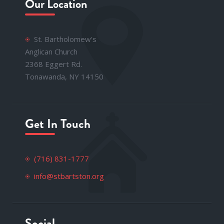
Our Location
St. Bartholomew's
Anglican Church
2368 Eggert Rd.
Tonawanda, NY 14150
Get In Touch
(716) 831-1777
info@stbartston.org
Social