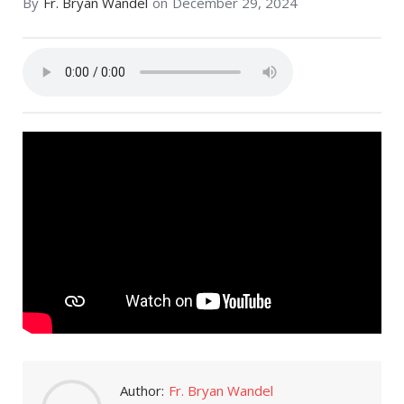
By
Fr. Bryan Wandel
on
December 29, 2024
Author:
Fr. Bryan Wandel