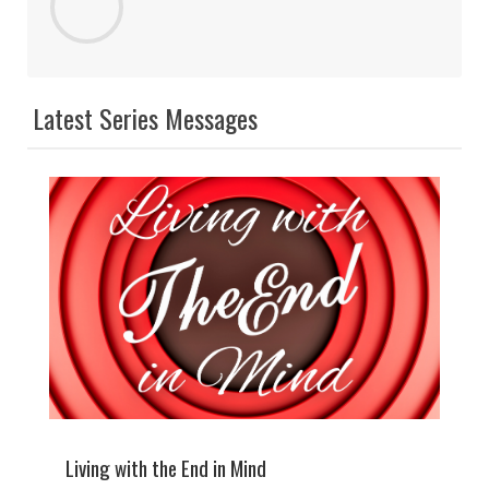
Latest Series Messages
Living with the End in Mind