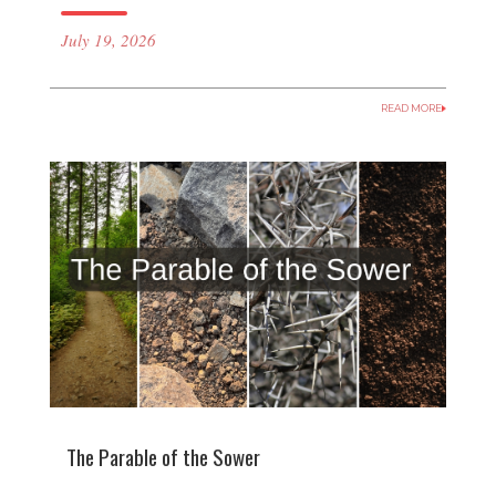
July 19, 2026
READ MORE
The Parable of the Sower