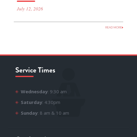
July 12, 2026
READ MORE
Service Times
Wednesday
: 9:30 am
Saturday
: 4:30pm
Sunday
: 8 am & 10 am