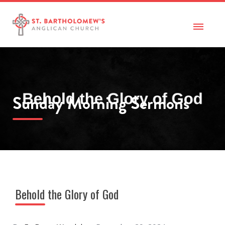
Sunday Morning Sermons
Behold the Glory of God