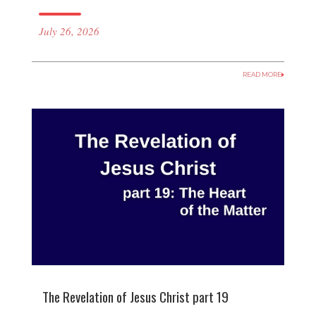
July 26, 2026
READ MORE
The Revelation of Jesus Christ part 19