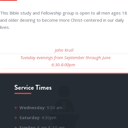
This Bible study and Fellowship group is open to all men ages 18
and older desiring to become more Christ-centered in our daily
lives.
John Krull
Tuesday evenings from September through June
6:30-8:00pm
Service Times
Wednesday
: 9:30 am
Saturday
: 4:30pm
Sunday
: 8 am & 10 am