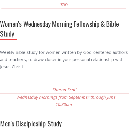
TBD
Women’s Wednesday Morning Fellowship & Bible
Study
Weekly Bible study for women written by God-centered authors
and teachers, to draw closer in your personal relationship with
Jesus Christ.
Sharon Scott
Wednesday mornings from September through June
10:30am
Men’s Discipleship Study