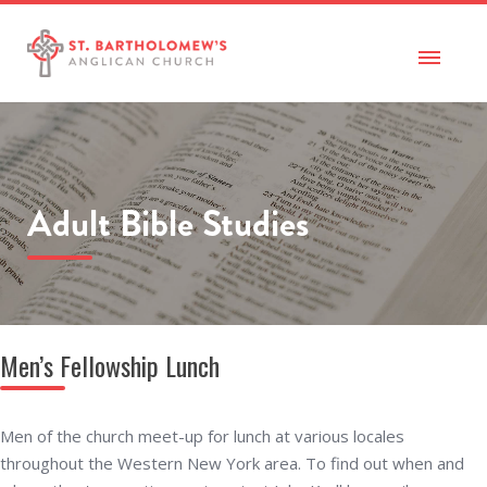
Adult Bible Studies
Men’s Fellowship Lunch
Men of the church meet-up for lunch at various locales
throughout the Western New York area. To find out when and