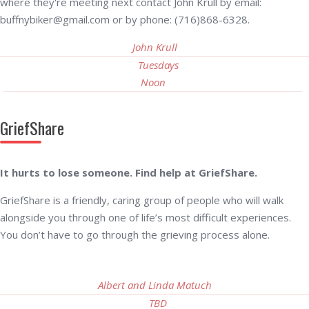
where they're meeting next contact John Krull by email:
buffnybiker@gmail.com or by phone: (716)868-6328.
John Krull
Tuesdays
Noon
GriefShare
It hurts to lose someone. Find help at GriefShare.
GriefShare is a friendly, caring group of people who will walk
alongside you through one of life’s most difficult experiences.
You don’t have to go through the grieving process alone.
Albert and Linda Matuch
TBD