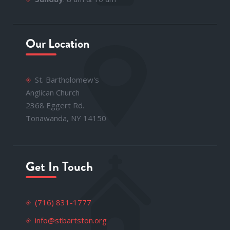
Our Location
St. Bartholomew's
Anglican Church
2368 Eggert Rd.
Tonawanda, NY 14150
Get In Touch
(716) 831-1777
info@stbartston.org