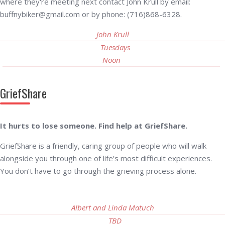
where they're meeting next contact John Krull by email:
buffnybiker@gmail.com or by phone: (716)868-6328.
John Krull
Tuesdays
Noon
GriefShare
It hurts to lose someone. Find help at GriefShare.
GriefShare is a friendly, caring group of people who will walk
alongside you through one of life’s most difficult experiences.
You don’t have to go through the grieving process alone.
Albert and Linda Matuch
TBD