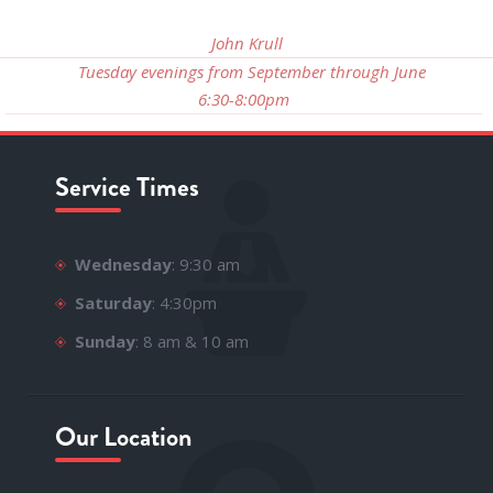
John Krull
Tuesday evenings from September through June
6:30-8:00pm
Service Times
Wednesday
: 9:30 am
Saturday
: 4:30pm
Sunday
: 8 am & 10 am
Our Location