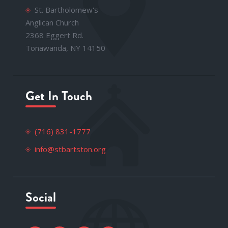
St. Bartholomew's
Anglican Church
2368 Eggert Rd.
Tonawanda, NY 14150
Get In Touch
(716) 831-1777
info@stbartston.org
Social