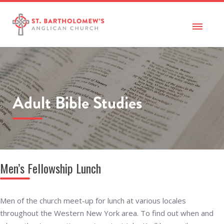
Adult Bible Studies
Men’s Fellowship Lunch
Men of the church meet-up for lunch at various locales
throughout the Western New York area. To find out when and