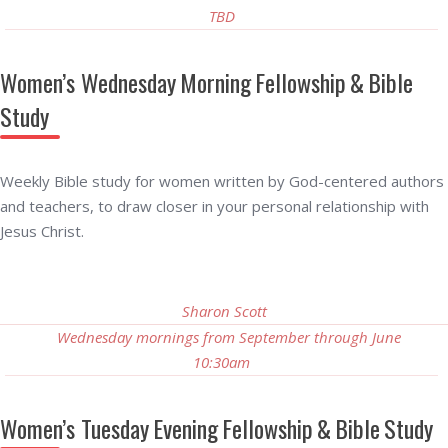
TBD
Women’s Wednesday Morning Fellowship & Bible
Study
Weekly Bible study for women written by God-centered authors
and teachers, to draw closer in your personal relationship with
Jesus Christ.
Sharon Scott
Wednesday mornings from September through June
10:30am
Women’s Tuesday Evening Fellowship & Bible Study