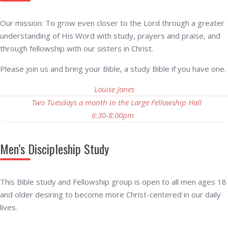
Our mission: To grow even closer to the Lord through a greater
understanding of His Word with study, prayers and praise, and
through fellowship with our sisters in Christ.
Please join us and bring your Bible, a study Bible if you have one.
Louise Jones
Two Tuesdays a month in the Large Fellowship Hall
6:30-8:00pm
Men’s Discipleship Study
This Bible study and Fellowship group is open to all men ages 18
and older desiring to become more Christ-centered in our daily
lives.